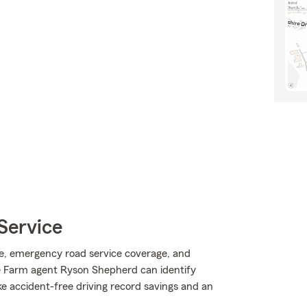
Service
e, emergency road service coverage, and
e Farm agent Ryson Shepherd can identify
ike accident-free driving record savings and an