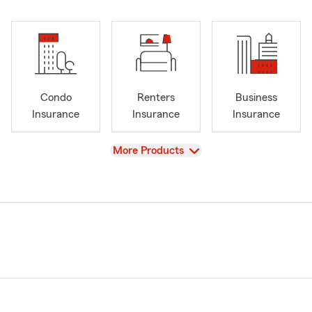
Condo
Renters
Business
Insurance
Insurance
Insurance
View
More Products