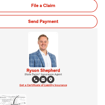
File a Claim
Send Payment
Ryson Shepherd
State Farm® Insurance Agent
Get a Certificate of Liability Insurance