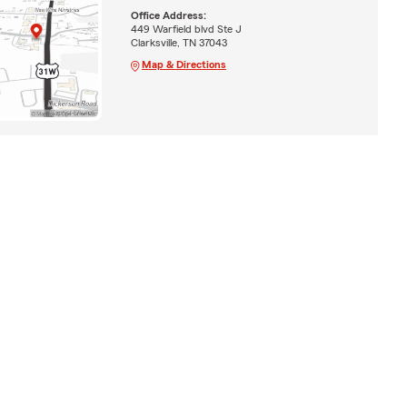
Office Address:
449 Warfield blvd Ste J
Clarksville, TN 37043
Map & Directions