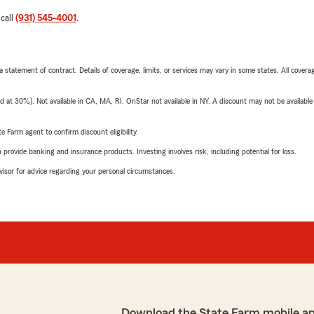
 call
(931) 545-4001
.
 a statement of contract. Details of coverage, limits, or services may vary in some states. All covera
t 30%). Not available in CA, MA, RI. OnStar not available in NY. A discount may not be available
e Farm agent to confirm discount eligibility.
rovide banking and insurance products. Investing involves risk, including potential for loss.
advisor for advice regarding your personal circumstances.
Download the State Farm mobile a