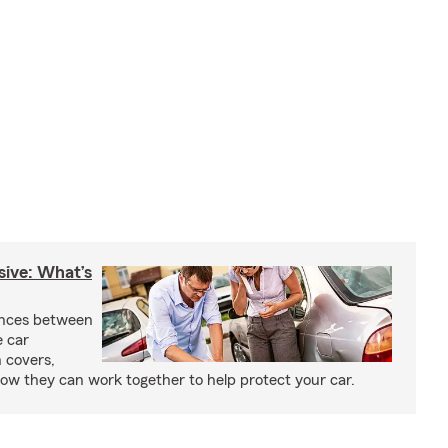
sive: What’s
ences between
e car
 covers,
w they can work together to help protect your car.