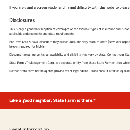
If you are using a screen reader and having difficulty with this website please
Disclosures
This is only a general description of coverages of the available types of insurance and is not
applicable endorsements and state requirements.
For Drive Safe & Save, discounts may exceed 30% and vary state-to-state (New York capped a
beacon required for Mobile.
Discount names, percentages, availability and eligibility may vary by state. Contact your Stat
State Farm VP Management Corp. is a separate entity from those State Farm entities which p
Neither State Farm nor its agents provide tax or legal advice. Please consult a tax or legal 
Like a good neighbor, State Farm is there.®
Legal Information