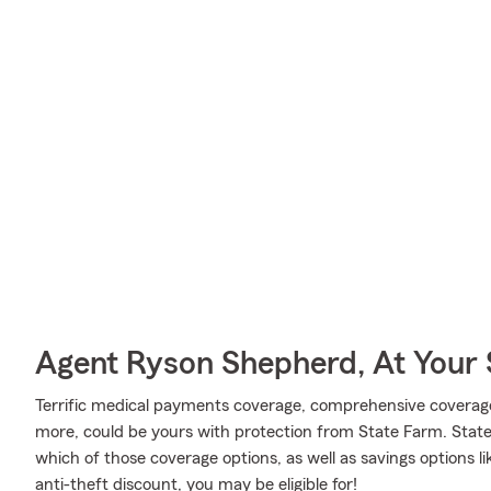
Agent Ryson Shepherd, At Your 
Terrific medical payments coverage, comprehensive coverag
more, could be yours with protection from State Farm. Stat
which of those coverage options, as well as savings options l
anti-theft discount, you may be eligible for!