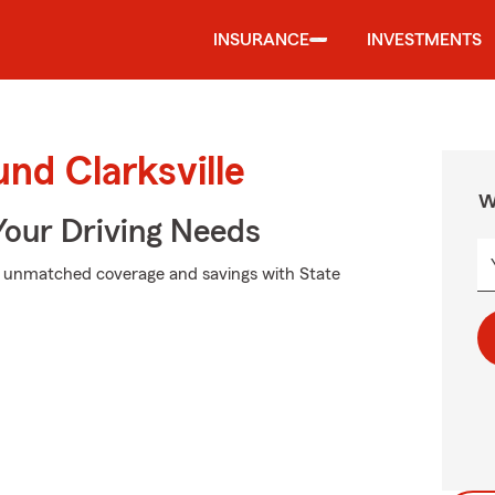
INSURANCE
INVESTMENTS
nd Clarksville
W
Your Driving Needs
k unmatched coverage and savings with State