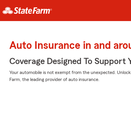
Auto Insurance in and arou
Coverage Designed To Support 
Your automobile is not exempt from the unexpected. Unloc
Farm, the leading provider of auto insurance.