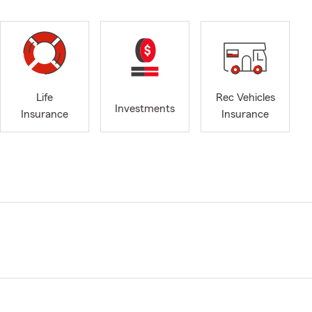
Life
Rec Vehicles
Investments
Insurance
Insurance