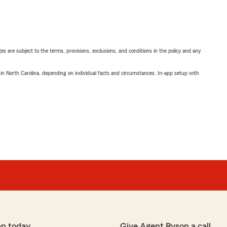
ges are subject to the terms, provisions, exclusions, and conditions in the policy and any
 in North Carolina, depending on individual facts and circumstances. In-app setup with
pp today
Give Agent Ryson a call