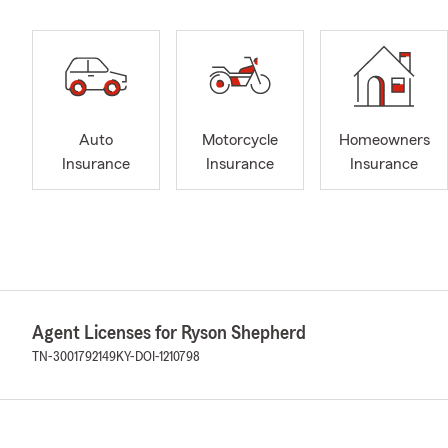
Auto
Motorcycle
Homeowners
Insurance
Insurance
Insurance
Agent Licenses for Ryson Shepherd
TN-3001792149
KY-DOI-1210798