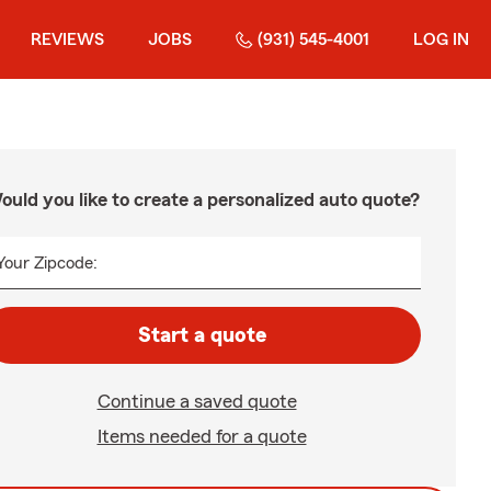
REVIEWS
JOBS
(931) 545-4001
LOG IN
ould you like to create a personalized auto quote?
Your Zipcode:
Start a quote
Continue a saved quote
Items needed for a quote