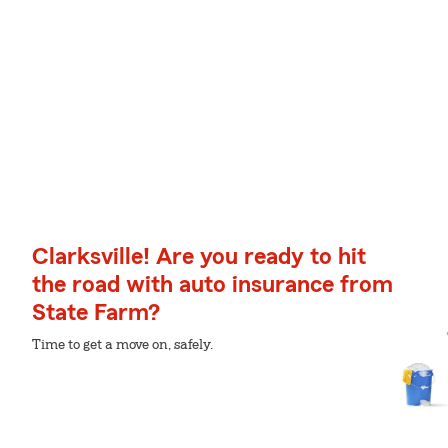
Clarksville! Are you ready to hit
the road with auto insurance from
State Farm?
Time to get a move on, safely.