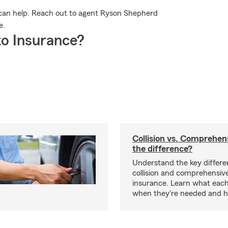
can help. Reach out to agent Ryson Shepherd
e.
o Insurance?
Collision vs. Comprehen
the difference?
Understand the key differ
collision and comprehensiv
insurance. Learn what each
when they're needed and ho