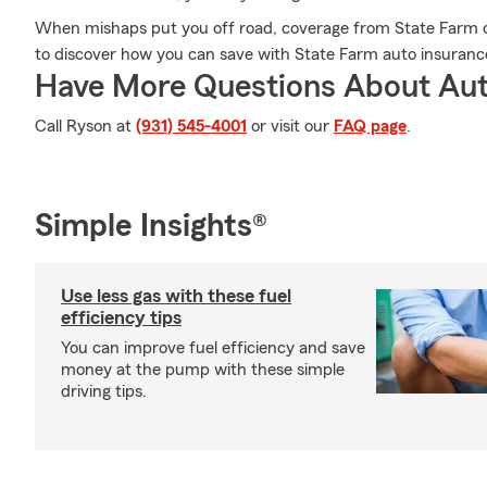
When mishaps put you off road, coverage from State Farm 
to discover how you can save with State Farm auto insuranc
Have More Questions About Aut
Call Ryson at
(931) 545-4001
or visit our
FAQ page
.
Simple Insights®
Use less gas with these fuel
efficiency tips
You can improve fuel efficiency and save
money at the pump with these simple
driving tips.