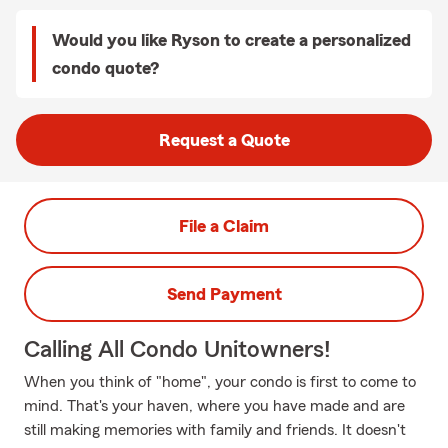
Would you like Ryson to create a personalized
condo quote?
Request a Quote
File a Claim
Send Payment
Calling All Condo Unitowners!
When you think of "home", your condo is first to come to
mind. That's your haven, where you have made and are
still making memories with family and friends. It doesn't