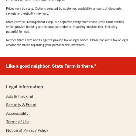
information, please see a State Farm agent.
Prices vary by state. Options selected by customer; availability, amount of discounts,
savings and eligibility may vary.
State Farm VP Management Corp. is a separate entity from those State Farm entities
which provide banking and insurance products. Investing involves risk, including
potential for loss.
Neither State Farm nor its agents provide tax or legal advice. Please consult a tax or legal
advisor for advice regarding your personal circumstances.
Like a good neighbor, State Farm is there.®
Legal Information
Ads & Tracking
Security & Fraud
Accessibility
Terms of Use
Notice of Privacy Policy