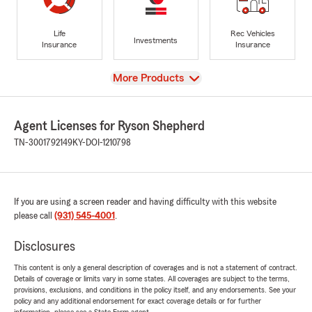
Life
Rec Vehicles
Investments
Insurance
Insurance
View
More Products
Agent Licenses for Ryson Shepherd
TN-3001792149
KY-DOI-1210798
If you are using a screen reader and having difficulty with this website
please call
(931) 545-4001
.
Disclosures
This content is only a general description of coverages and is not a statement of contract.
Details of coverage or limits vary in some states. All coverages are subject to the terms,
provisions, exclusions, and conditions in the policy itself, and any endorsements. See your
policy and any additional endorsement for exact coverage details or for further