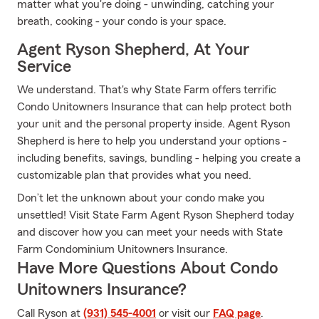
matter what you're doing - unwinding, catching your
breath, cooking - your condo is your space.
Agent Ryson Shepherd, At Your
Service
We understand. That's why State Farm offers terrific
Condo Unitowners Insurance that can help protect both
your unit and the personal property inside. Agent Ryson
Shepherd is here to help you understand your options -
including benefits, savings, bundling - helping you create a
customizable plan that provides what you need.
Don’t let the unknown about your condo make you
unsettled! Visit State Farm Agent Ryson Shepherd today
and discover how you can meet your needs with State
Farm Condominium Unitowners Insurance.
Have More Questions About Condo
Unitowners Insurance?
Call Ryson at
(931) 545-4001
or visit our
FAQ page
.