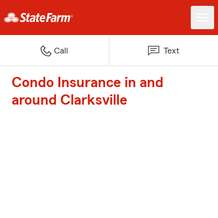
Call
Text
Condo Insurance in and
around Clarksville