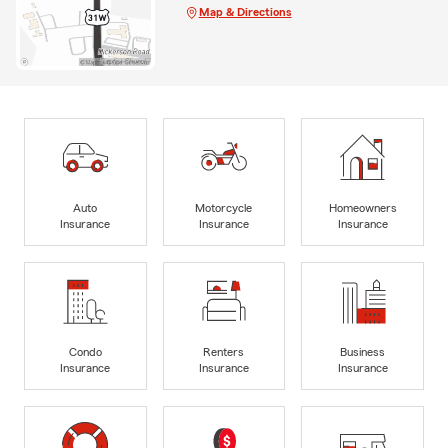
Map & Directions
Auto
Motorcycle
Homeowners
Insurance
Insurance
Insurance
Condo
Renters
Business
Insurance
Insurance
Insurance