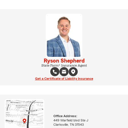
Ryson Shepherd
State Farm® Insurance Agent
Get a Certificate of Liability Insurance
Office Address:
449 Warfield blvd Ste J
Clarksville, TN 37043