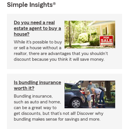
Simple Insights®
Do you need a real
estate agent to buy a
house?
While it's possible to buy
or sell a house without a
realtor, there are advantages that you shouldn't
discount because you think it will save money.
Is bundling insurance
worth it?
Bundling insurance,
such as auto and home,
can be a great way to
get discounts, but that’s not all! Discover why
bundling makes sense for savings and more.