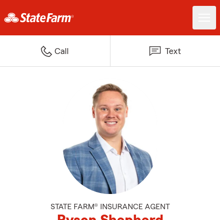
Call
Text
STATE FARM® INSURANCE AGENT