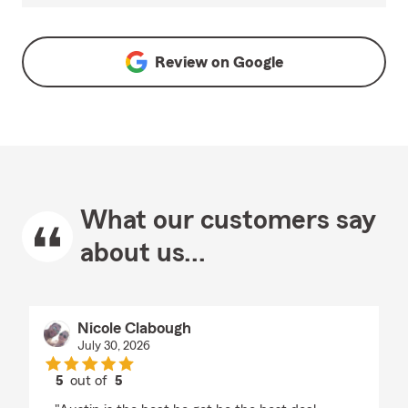
Review on
Google
What our customers say
about us...
Nicole Clabough
July 30, 2026
5
out of
5
rating by Nicole Clabough