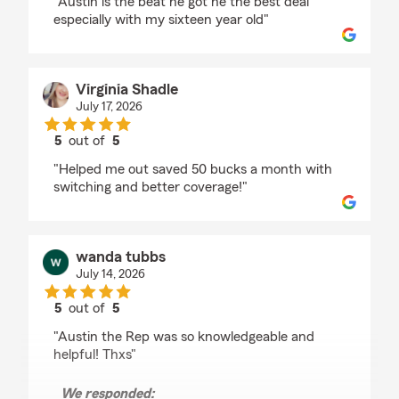
"Austin is the beat he got he the best deal
especially with my sixteen year old"
Virginia Shadle
July 17, 2026
5
out of
5
rating by Virginia Shadle
"Helped me out saved 50 bucks a month with
switching and better coverage!"
wanda tubbs
July 14, 2026
5
out of
5
rating by wanda tubbs
"Austin the Rep was so knowledgeable and
helpful! Thxs"
We responded: