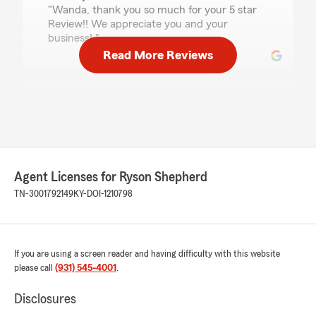
"Wanda, thank you so much for your 5 star
Review!! We appreciate you and your
business! "
Read More Reviews
joanna newman
July 7, 2026
5
out of
5
rating by joanna newman
"I had an easy, wonderful experience with
Agent Licenses for Ryson Shepherd
getting an auto & homeowners quote from
Ryson. He came in with a great quote and was
TN-3001792149
KY-DOI-1210798
patient while I explored different coverages for
our vehicles. It was a great experience and I’m
happy we switched over to State Farm! We are
definitely saving $ by switching to State Farm.
If you are using a screen reader and having difficulty with this website
Thank you for your great customer service!"
please call
(931) 545-4001
.
We responded:
Disclosures
"Joanna, thank you so much for the kind