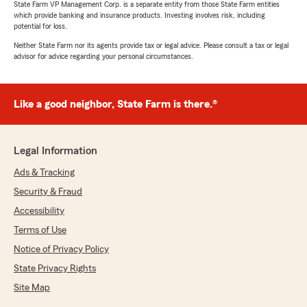
review! I’m glad we were able to make the
State Farm VP Management Corp. is a separate entity from those State Farm entities
which provide banking and insurance products. Investing involves risk, including
process easy, take the time to review your
potential for loss.
coverage options, and help your family save
money. We truly appreciate you trusting our
Neither State Farm nor its agents provide tax or legal advice. Please consult a tax or legal
advisor for advice regarding your personal circumstances.
office with your insurance needs and we are
grateful to have you with Ryson Shepherd
State Farm!"
Like a good neighbor, State Farm is there.®
Michele Buckley
Legal Information
July 7, 2026
Ads & Tracking
5
out of
5
Security & Fraud
rating by Michele Buckley
"The agent was very nice, helpful and
Accessibility
knowledgeable. It was a painless and quick
Terms of Use
process and I saved money."
Notice of Privacy Policy
We responded:
State Privacy Rights
"Michele, thank you for the wonderful review!
Site Map
I’m glad we could make the process quick
and painless while helping you save money.