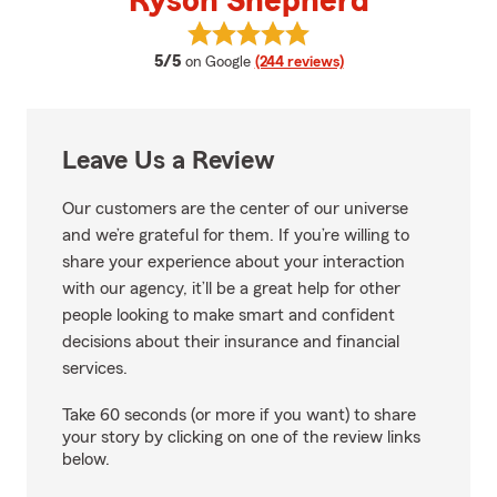
Ryson Shepherd
View Ryson Shepherd's reviews 
average rating
5/5
on Google
(244 reviews)
Leave Us a Review
Our customers are the center of our universe
and we’re grateful for them. If you’re willing to
share your experience about your interaction
with our agency, it’ll be a great help for other
people looking to make smart and confident
decisions about their insurance and financial
services.
Take 60 seconds (or more if you want) to share
your story by clicking on one of the review links
below.